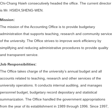
Chi-Chang Hsieh consecutively headed the office. The current director
is Mr. HSIEH,SHENG-WEN.
Mission
:
The mission of the Accounting Office is to provide budgetary
administration that supports teaching, research and community service
of the university. The Office strives to improve work efficiency by
simplifying and reducing administrative procedures to provide quality
and transparent service.
Job Responsibilities:
The Office takes charge of the university’s annual budget and all
accounts related to teaching, research and other services of the
university operations. It conducts internal auditing, and manages
personnel budget, budgetary record depositary and statistical
summarization. The Office handled the government appropriations
from the year of its establishment in 1989 through 1996. Since 1997,