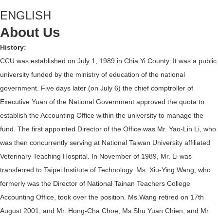
ENGLISH
About Us
History:
CCU was established on July 1, 1989 in Chia Yi County. It was a public
university funded by the ministry of education of the national
government. Five days later (on July 6) the chief comptroller of
Executive Yuan of the National Government approved the quota to
establish the Accounting Office within the university to manage the
fund. The first appointed Director of the Office was Mr. Yao-Lin Li, who
was then concurrently serving at National Taiwan University affiliated
Veterinary Teaching Hospital. In November of 1989, Mr. Li was
transferred to Taipei Institute of Technology. Ms. Xiu-Ying Wang, who
formerly was the Director of National Tainan Teachers College
Accounting Office, took over the position. Ms.Wang retired on 17th
August 2001, and Mr. Hong-Cha Choe, Ms.Shu Yuan Chien, and Mr.