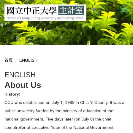
跳
到
主
要
內
容
區
首頁
ENGLISH
ENGLISH
About Us
History:
CCU was established on July 1, 1989 in Chia Yi County. It was a
public university funded by the ministry of education of the
national government. Five days later (on July 6) the chief
comptroller of Executive Yuan of the National Government