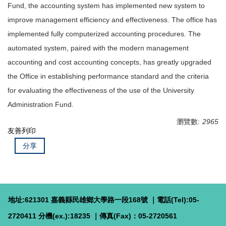
Fund, the accounting system has implemented new system to
improve management efficiency and effectiveness. The office has
implemented fully computerized accounting procedures. The
automated system, paired with the modern management
accounting and cost accounting concepts, has greatly upgraded
the Office in establishing performance standard and the criteria
for evaluating the effectiveness of the use of the University
Administration Fund.
瀏覽數:
2965
友善列印
分享
地址:621301 嘉義縣民雄鄉大學路一段168號 ｜電話(Tel):05-
2720411 分機(ex.):18235 ｜傳真(Fax)：05-2720561