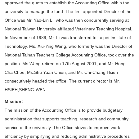
approved the quota to establish the Accounting Office within the
university to manage the fund. The first appointed Director of the
Office was Mr. Yao-Lin Li, who was then concurrently serving at
National Taiwan University affiliated Veterinary Teaching Hospital.
In November of 1989, Mr. Li was transferred to Taipei Institute of
Technology. Ms. Xiu-Ying Wang, who formerly was the Director of
National Tainan Teachers College Accounting Office, took over the
position. Ms.Wang retired on 17th August 2001, and Mr. Hong-
Cha Choe, Ms.Shu Yuan Chien, and Mr. Chi-Chang Hsieh
consecutively headed the office. The current director is Mr.
HSIEH,SHENG-WEN.
Mission
:
The mission of the Accounting Office is to provide budgetary
administration that supports teaching, research and community
service of the university. The Office strives to improve work
efficiency by simplifying and reducing administrative procedures