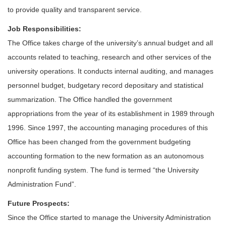
to provide quality and transparent service.
Job Responsibilities:
The Office takes charge of the university’s annual budget and all
accounts related to teaching, research and other services of the
university operations. It conducts internal auditing, and manages
personnel budget, budgetary record depositary and statistical
summarization. The Office handled the government
appropriations from the year of its establishment in 1989 through
1996. Since 1997, the accounting managing procedures of this
Office has been changed from the government budgeting
accounting formation to the new formation as an autonomous
nonprofit funding system. The fund is termed “the University
Administration Fund”.
Future Prospects:
Since the Office started to manage the University Administration